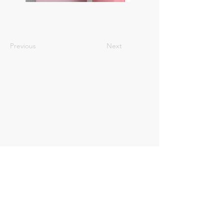
Previous
Next
Registrate