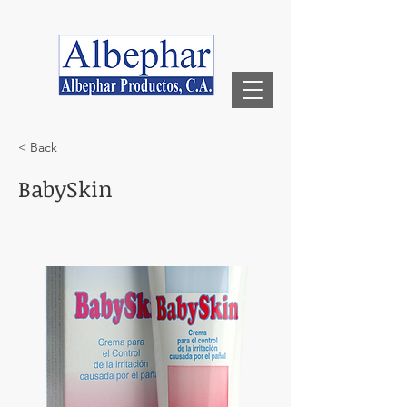
< Back
BabySkin