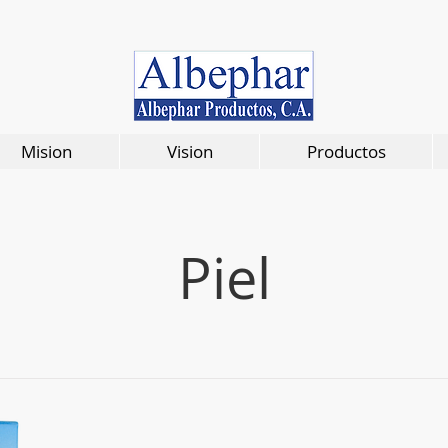
Mision
Vision
Productos
Piel