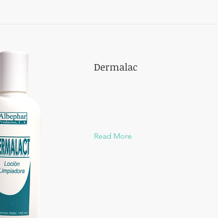
Dermalac
Read More