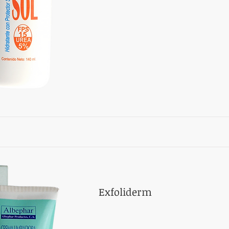
Exfoliderm