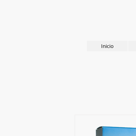
Inicio