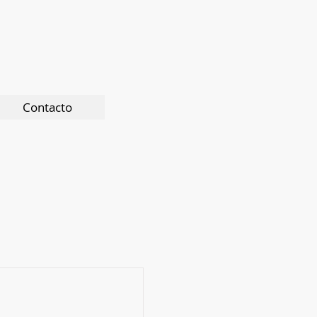
Contacto