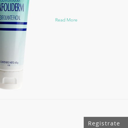
Read More
Registrate