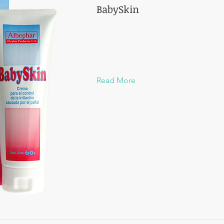
BabySkin
Read More