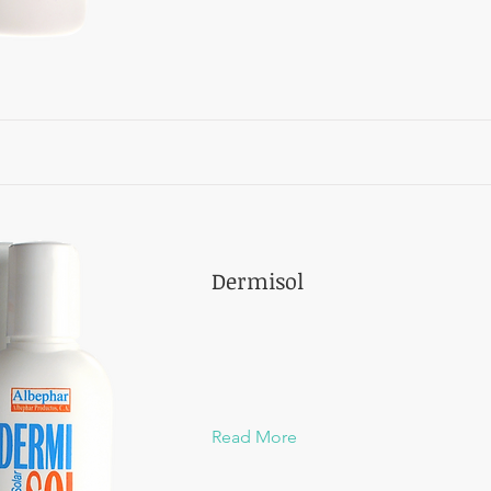
Dermisol
Read More