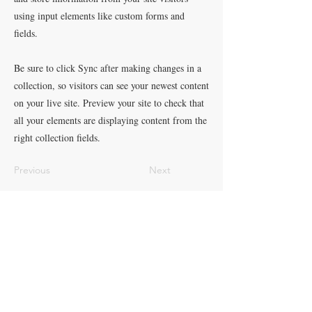
using input elements like custom forms and
fields.
Be sure to click Sync after making changes in a
collection, so visitors can see your newest content
on your live site. Preview your site to check that
all your elements are displaying content from the
right collection fields.
Previous
Next