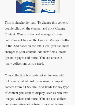
This is placeholder text. To change this content,
double-click on the element and click Change
Content. Want to view and manage all your
collections? Click on the Content Manager button
in the Add panel on the left. Here, you can make
changes to your content, add new fields, create
dynamic pages and more. You can create as
many collections as you need.
Your collection is already set up for you with
fields and content. Add your own, or import
content from a CSV file. Add fields for any type
of content you want to display, such as rich text,
images, videos and more. You can also collect
and store information from your site visitors