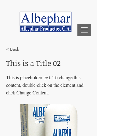
< Back
This is a Title 02
This is placeholder text. To change this
content, double-click on the element and
click Change Content.