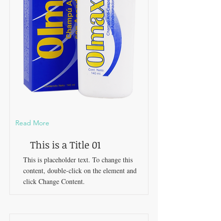
Read More
This is a Title 01
This is placeholder text. To change this
content, double-click on the element and
click Change Content.