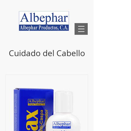
Cuidado del Cabello