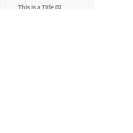
This is a Title 02
This is placeholder text. To change this
content, double-click on the element and
click Change Content.
Registrate