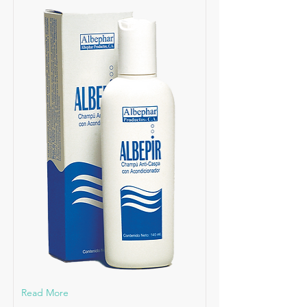
Read More